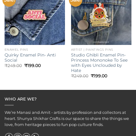
wishlist
wishlist
ENAMEL PINS
ARTIST | PAINTINGS PINS
Quirky Enamel Pin- Anti
Studio Ghibli Enamel Pin-
Social
Princess Mononoke To See
with Eyes Unclouded by
Original
Current
₹
249.00
₹
199.00
price
price
Hate
was:
is:
Original
Current
₹
249.00
₹
199.00
₹249.00.
₹199.00.
price
price
was:
is:
₹249.00.
₹199.00.
WHO ARE WE?
We’re Manasi and Amit - artists by profession and collectors at
heart. Shunya Shikhar Crafts is our space to share the things we
love, from heritage pieces to fun pop culture finds.