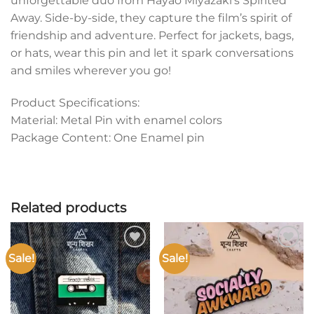
unforgettable duo from Hayao Miyazaki’s Spirited
Away. Side-by-side, they capture the film’s spirit of
friendship and adventure. Perfect for jackets, bags,
or hats, wear this pin and let it spark conversations
and smiles wherever you go!
Product Specifications:
Material: Metal Pin with enamel colors
Package Content: One Enamel pin
Related products
Sale!
Sale!
Add to
Add to
wishlist
wishlist