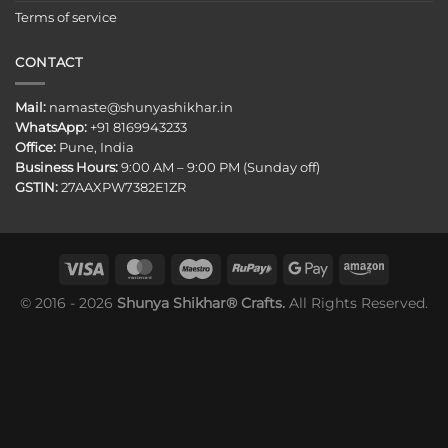
Terms of service
CONTACT
Mail:
namaste@shunyashikhar.in
WhatsApp:
+91 8169943233
Office:
Pune, India
Business Hours:
9:00 AM – 9:00 PM (Sunday off)
GSTIN:
27AAXPW7382E1ZR
© 2016 - 2026
Shunya Shikhar® Crafts.
All Rights Reserved.