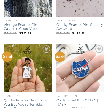
ENAMEL PINS
ENAMEL PINS
Vintage Enamel Pin-
Quirky Enamel Pin- Socially
Cassette Good Vibes
Awkward
Original
Current
Original
Current
₹
249.00
₹
199.00
₹
249.00
₹
199.00
price
price
price
price
was:
is:
was:
is:
₹249.00.
₹199.00.
₹249.00.
₹199.00.
Sale!
Sale!
Add to
Add to
wishlist
wishlist
ENAMEL PINS
CAT LOVER PINS
Quirky Enamel Pin- I Love
Cat Enamel Pin- CATSA |
You But You’re Terrible,
NASA