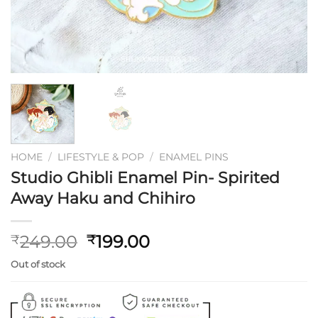
HOME
/
LIFESTYLE & POP
/
ENAMEL PINS
Studio Ghibli Enamel Pin- Spirited
Away Haku and Chihiro
Original
Current
249.00
199.00
₹
₹
price
price
Out of stock
was:
is:
₹249.00.
₹199.00.