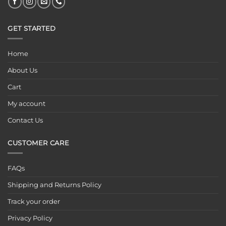
GET STARTED
Home
About Us
Cart
My account
Contact Us
CUSTOMER CARE
FAQs
Shipping and Returns Policy
Track your order
Privacy Policy