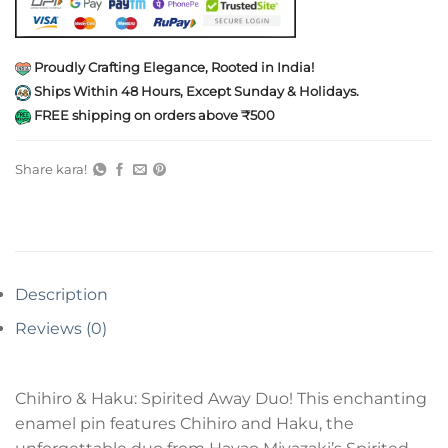
Proudly Crafting Elegance, Rooted in India!
Ships Within 48 Hours, Except Sunday & Holidays.
FREE shipping on orders above ₹500
Share kara!
Description
Reviews (0)
Chihiro & Haku: Spirited Away Duo! This enchanting
enamel pin features Chihiro and Haku, the