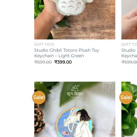
+
+
SOFT TOYS
SOFT T
Studio Ghibli Totoro Plush Toy
Studio 
Keychain – Light Green
Keycha
Original
Current
₹
599.00
₹
399.00
₹
599.0
price
price
was:
is:
₹599.00.
₹399.00.
Sale!
Sale!
Add to
wishlist