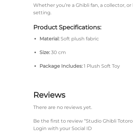
Whether you’re a Ghibli fan, a collector, o
setting.
Product Specifications:
Material:
Soft plush fabric
Size:
30 cm
Package Includes:
1 Plush Soft Toy
Reviews
There are no reviews yet.
Be the first to review “Studio Ghibli Totor
Login with your Social ID