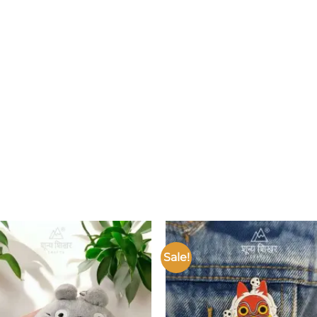
Sale!
Add to
wishlist
w