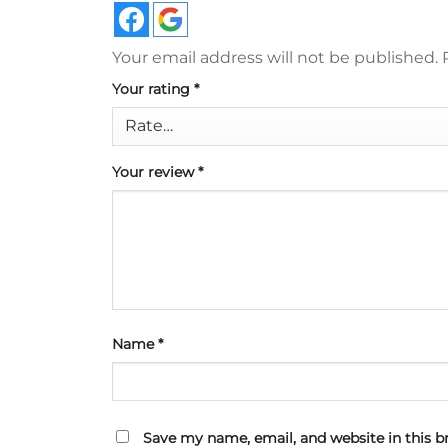
Your email address will not be published.
Your rating
*
Your review
*
Name
*
Save my name, email, and website in this b