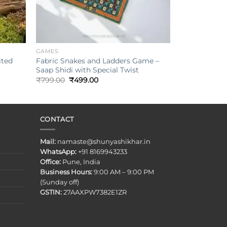
+
GAMES
ited
Fabric Snakes and Ladders Game –
Saap Shidi with Special Twist
Original
Current
₹
799.00
₹
499.00
price
price
was:
is:
₹799.00.
₹499.00.
CONTACT
Mail:
namaste@shunyashikhar.in
WhatsApp:
+91 8169943233
Office:
Pune, India
Business Hours:
9:00 AM – 9:00 PM
(Sunday off)
GSTIN:
27AAXPW7382E1ZR