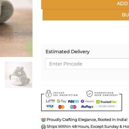
ADD 
BU
Estimated Delivery
Proudly Crafting Elegance, Rooted in India!
Ships Within 48 Hours, Except Sunday & Hol