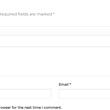
Required fields are marked
*
Email
*
rowser for the next time I comment.