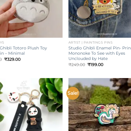
+
OYS
ARTIST | PAINTINGS PINS
Ghibli Totoro Plush Toy
Studio Ghibli Enamel Pin- Pri
in – Minimal
Mononoke To See with Eyes
Unclouded by Hate
Original
Current
0
₹
329.00
price
price
Original
Current
₹
249.00
₹
199.00
was:
is:
price
price
₹599.00.
₹329.00.
was:
is:
₹249.00.
₹199.00.
Sale!
Add to
wishlist
w