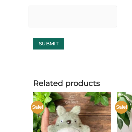
Related products
Sale!
Sale!
Add to
wishlist