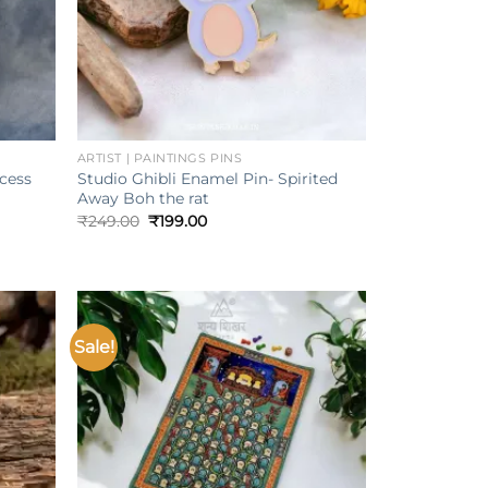
+
ARTIST | PAINTINGS PINS
ncess
Studio Ghibli Enamel Pin- Spirited
Away Boh the rat
Original
Current
₹
249.00
₹
199.00
price
price
was:
is:
₹249.00.
₹199.00.
Sale!
Add to
Add to
ishlist
wishlist