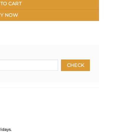
TO CART
Y NOW
idays.