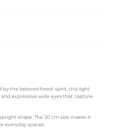
by the beloved forest spirit, this light
, and expressive wide eyes that capture
 upright shape. The 30 cm size makes it
or everyday spaces.