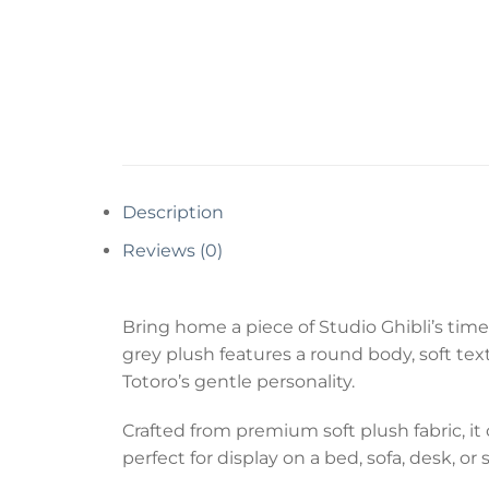
Description
Reviews (0)
Bring home a piece of Studio Ghibli’s timel
grey plush features a round body, soft te
Totoro’s gentle personality.
Crafted from premium soft plush fabric, it
perfect for display on a bed, sofa, desk, 