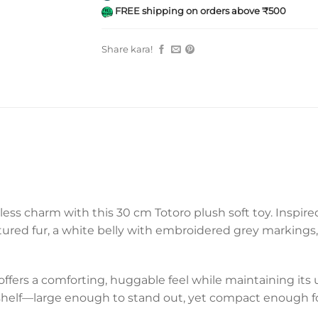
FREE shipping on orders above ₹500
Share kara!
ess charm with this 30 cm Totoro plush soft toy. Inspired 
xtured fur, a white belly with embroidered grey markings
 offers a comforting, huggable feel while maintaining its
or shelf—large enough to stand out, yet compact enough f