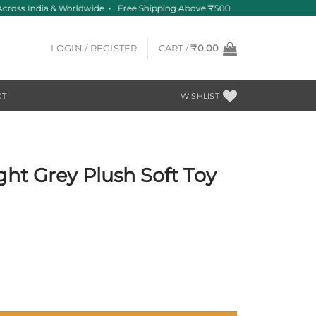
ross India & Worldwide • Free Shipping Above ₹500
LOGIN / REGISTER
CART /
₹
0.00
CT
WISHLIST
ight Grey Plush Soft Toy
t
Toy Big – 30 cm quantity
0.