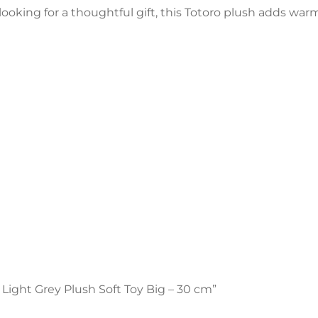
r looking for a thoughtful gift, this Totoro plush adds war
o Light Grey Plush Soft Toy Big – 30 cm”