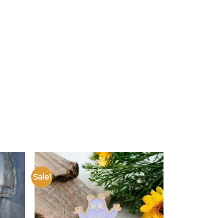
Sale!
Add to
Add to
ishlist
wishlist