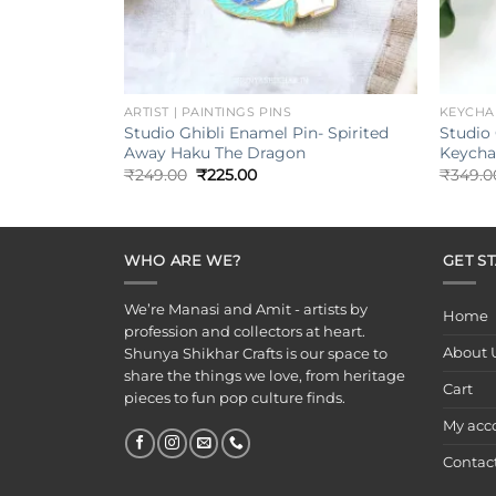
+
+
ARTIST | PAINTINGS PINS
KEYCHA
Studio Ghibli Enamel Pin- Spirited
Studio 
Away Haku The Dragon
Keycha
Original
Current
₹
249.00
₹
225.00
₹
349.0
price
price
was:
is:
₹249.00.
₹225.00.
WHO ARE WE?
GET S
We’re Manasi and Amit - artists by
Home
profession and collectors at heart.
About 
Shunya Shikhar Crafts is our space to
share the things we love, from heritage
Cart
pieces to fun pop culture finds.
My acc
Contac