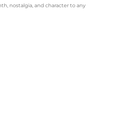
mth, nostalgia, and character to any