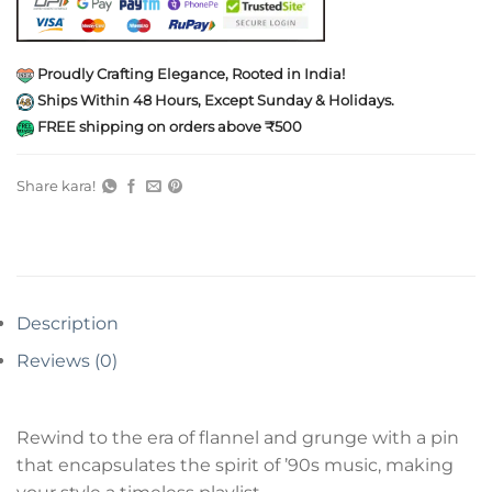
Proudly Crafting Elegance, Rooted in India!
Ships Within 48 Hours, Except Sunday & Holidays.
FREE shipping on orders above ₹500
Share kara!
Description
Reviews (0)
Rewind to the era of flannel and grunge with a pin
that encapsulates the spirit of ’90s music, making