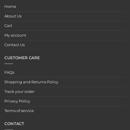
Home
About Us
Cart
My account
Contact Us
CUSTOMER CARE
FAQs
Shipping and Returns Policy
Track your order
Privacy Policy
Terms of service
CONTACT