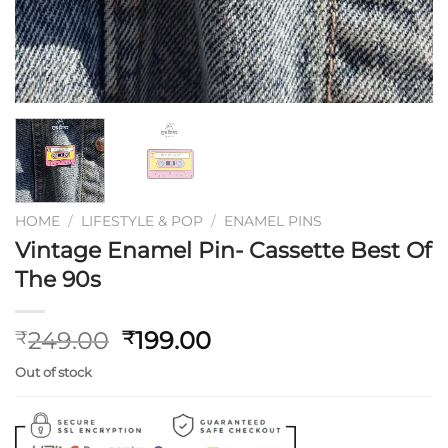
HOME
/
LIFESTYLE & POP
/
ENAMEL PINS
Vintage Enamel Pin- Cassette Best Of
The 90s
Original
Current
249.00
199.00
₹
₹
price
price
Out of stock
was:
is:
₹249.00.
₹199.00.