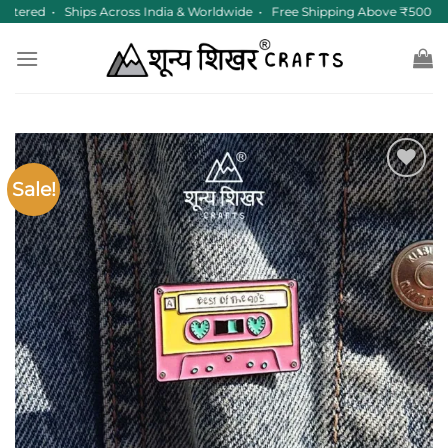
Skip
stered • Ships Across India & Worldwide • Free Shipping Above ₹500
to
content
Sale!
Add to
wishlist