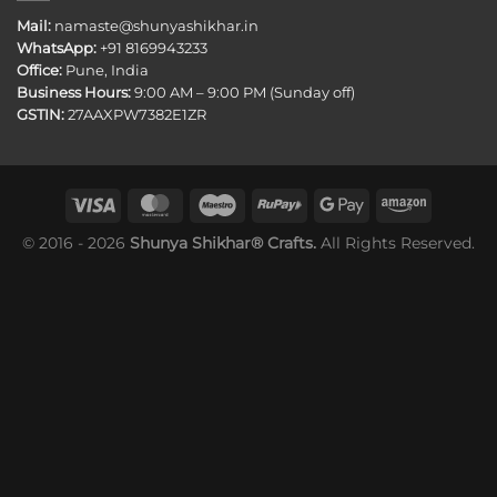
Mail:
namaste@shunyashikhar.in
WhatsApp:
+91 8169943233
Office:
Pune, India
Business Hours:
9:00 AM – 9:00 PM (Sunday off)
GSTIN:
27AAXPW7382E1ZR
© 2016 - 2026
Shunya Shikhar® Crafts.
All Rights Reserved.