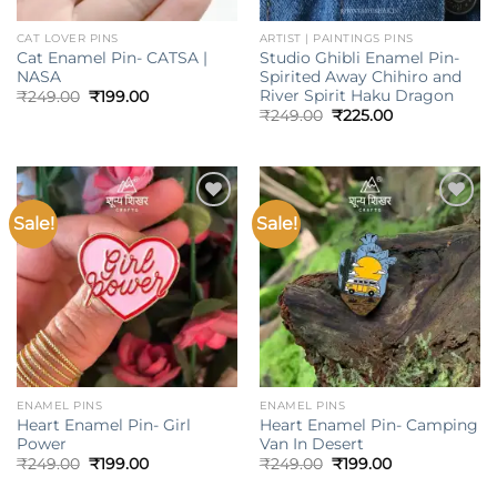
CAT LOVER PINS
ARTIST | PAINTINGS PINS
Cat Enamel Pin- CATSA |
Studio Ghibli Enamel Pin-
NASA
Spirited Away Chihiro and
River Spirit Haku Dragon
Original
Current
₹
249.00
₹
199.00
price
price
Original
Current
₹
249.00
₹
225.00
was:
is:
price
price
₹249.00.
₹199.00.
was:
is:
₹249.00.
₹225.00.
Sale!
Sale!
Add to
Add to
wishlist
wishlist
ENAMEL PINS
ENAMEL PINS
Heart Enamel Pin- Girl
Heart Enamel Pin- Camping
Power
Van In Desert
Original
Current
Original
Current
₹
249.00
₹
199.00
₹
249.00
₹
199.00
price
price
price
price
was:
is:
was:
is: