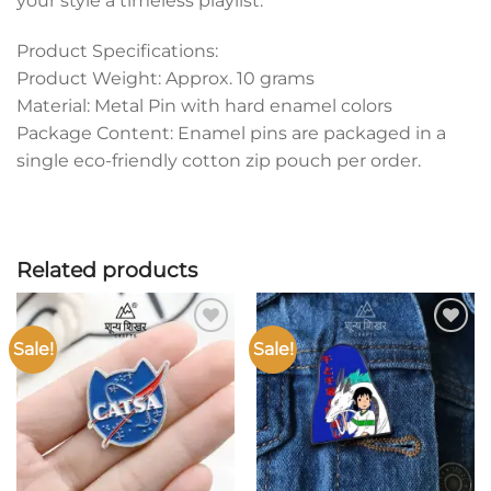
your style a timeless playlist.
Product Specifications:
Product Weight: Approx. 10 grams
Material: Metal Pin with hard enamel colors
Package Content: Enamel pins are packaged in a
single eco-friendly cotton zip pouch per order.
Related products
Sale!
Sale!
Add to
Add to
wishlist
wishlist