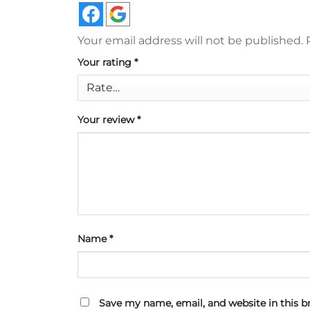
Your email address will not be published.
Your rating
*
Your review
*
Name
*
Save my name, email, and website in this b