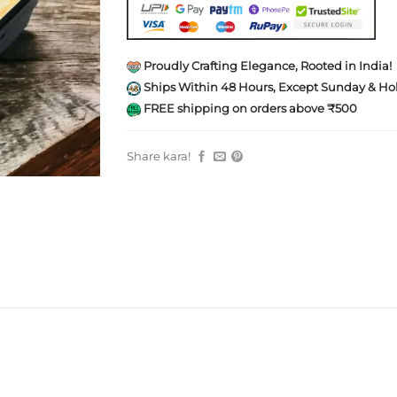
Proudly Crafting Elegance, Rooted in India!
Ships Within 48 Hours, Except Sunday & Hol
FREE shipping on orders above ₹500
Share kara!