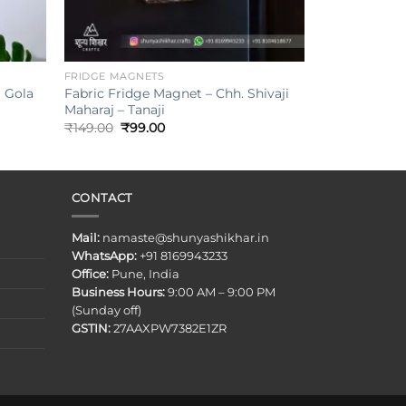
+
FRIDGE MAGNETS
Fabric Fridge Magnet – Chh. Shivaji
i Gola
Maharaj – Tanaji
Original
Current
₹
149.00
₹
99.00
price
price
was:
is:
₹149.00.
₹99.00.
CONTACT
Mail:
namaste@shunyashikhar.in
WhatsApp:
+91 8169943233
Office:
Pune, India
Business Hours:
9:00 AM – 9:00 PM
(Sunday off)
GSTIN:
27AAXPW7382E1ZR