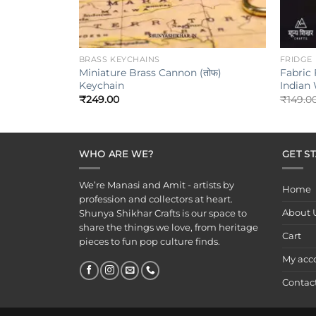
+
+
BRASS KEYCHAINS
FRIDGE
Miniature Brass Cannon (तोफ)
Fabric 
Keychain
Indian
₹
249.00
₹
149.0
WHO ARE WE?
GET S
We’re Manasi and Amit - artists by
Home
profession and collectors at heart.
About 
Shunya Shikhar Crafts is our space to
share the things we love, from heritage
Cart
pieces to fun pop culture finds.
My acc
Contac