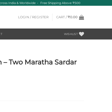
ross India & Worldwide • Free Shipping Above ₹500
LOGIN / REGISTER
CART /
₹
0.00
CT
WISHLIST
in – Two Maratha Sardar