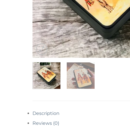
Description
Reviews (0)