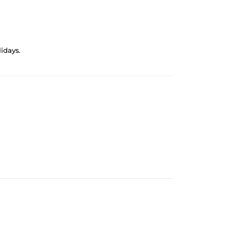
idays.