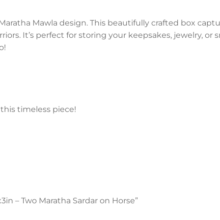
Maratha Mawla design. This beautifully crafted box captu
iors. It’s perfect for storing your keepsakes, jewelry, or
o!
this timeless piece!
5x3in – Two Maratha Sardar on Horse”