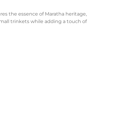
res the essence of Maratha heritage,
 small trinkets while adding a touch of