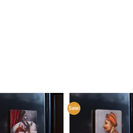
Sale!
Add to
wishlist
w