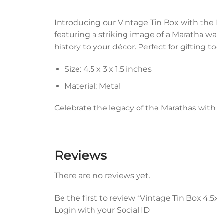
Introducing our Vintage Tin Box with the 
featuring a striking image of a Maratha warr
history to your décor. Perfect for gifting to
Size: 4.5 x 3 x 1.5 inches
Material: Metal
Celebrate the legacy of the Marathas with 
Reviews
There are no reviews yet.
Be the first to review “Vintage Tin Box 4.
Login with your Social ID