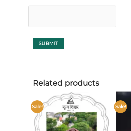
Related products
Sale!
Sale!
Add to
wishlist