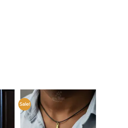
Sale!
Add to
Add to
ishlist
wishlist