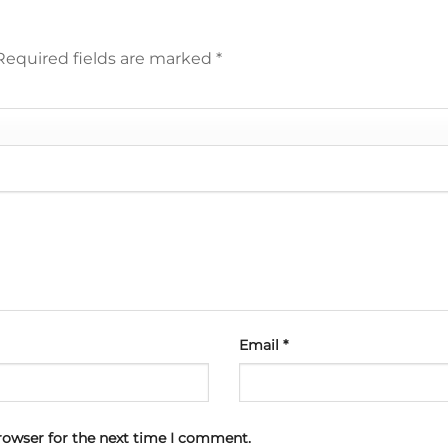
Required fields are marked
*
Email
*
rowser for the next time I comment.