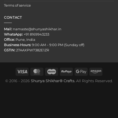
Terms of service
CONTACT
Mail:
namaste@shunyashikhar.in
WhatsApp:
+91 8169943233
Office:
Pune, India
Business Hours:
9:00 AM – 9:00 PM (Sunday off)
GSTIN:
27AAXPW7382E1ZR
© 2016 - 2026
Shunya Shikhar® Crafts.
All Rights Reserved.