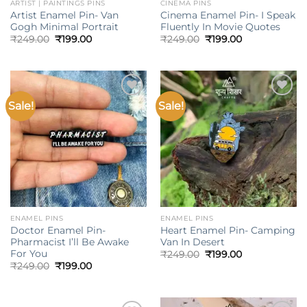
ARTIST | PAINTINGS PINS
CINEMA PINS
Artist Enamel Pin- Van
Cinema Enamel Pin- I Speak
Gogh Minimal Portrait
Fluently In Movie Quotes
Original
Current
Original
Current
₹
249.00
₹
199.00
₹
249.00
₹
199.00
price
price
price
price
was:
is:
was:
is:
₹249.00.
₹199.00.
₹249.00.
₹199.00.
Sale!
Sale!
Add to
Add to
wishlist
wishlist
ENAMEL PINS
ENAMEL PINS
Doctor Enamel Pin-
Heart Enamel Pin- Camping
Pharmacist I’ll Be Awake
Van In Desert
For You
Original
Current
₹
249.00
₹
199.00
price
price
Original
Current
₹
249.00
₹
199.00
was:
is:
price
price
₹249.00.
₹199.00.
was:
is:
₹249.00.
₹199.00.