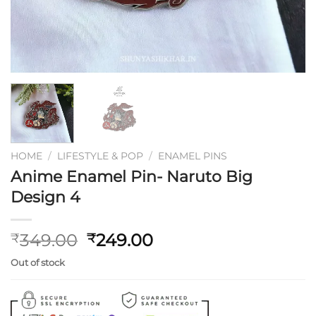
HOME
/
LIFESTYLE & POP
/
ENAMEL PINS
Anime Enamel Pin- Naruto Big
Design 4
Original
Current
349.00
249.00
₹
₹
price
price
Out of stock
was:
is:
₹349.00.
₹249.00.