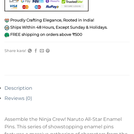
Proudly Crafting Elegance, Rooted in India!
Ships Within 48 Hours, Except Sunday & Holidays.
FREE shipping on orders above ₹500
Share kara!
Description
Reviews (0)
Assemble the Ninja Crew! Naruto All-Star Enamel
Pins. This series of showstopping enamel pins