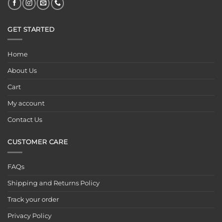
GET STARTED
Home
About Us
Cart
My account
Contact Us
CUSTOMER CARE
FAQs
Shipping and Returns Policy
Track your order
Privacy Policy