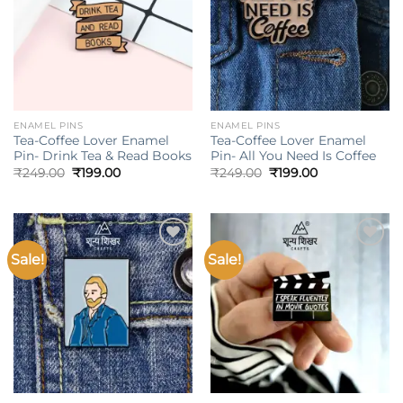
ENAMEL PINS
ENAMEL PINS
Tea-Coffee Lover Enamel
Tea-Coffee Lover Enamel
Pin- Drink Tea & Read Books
Pin- All You Need Is Coffee
Original
Current
Original
Current
₹
249.00
₹
199.00
₹
249.00
₹
199.00
price
price
price
price
was:
is:
was:
is:
₹249.00.
₹199.00.
₹249.00.
₹199.00.
Sale!
Sale!
Add to
Add to
wishlist
wishlist