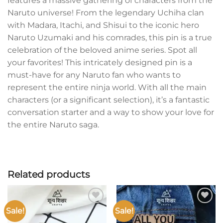
features a massive gathering of characters from the
Naruto universe! From the legendary Uchiha clan
with Madara, Itachi, and Shisui to the iconic hero
Naruto Uzumaki and his comrades, this pin is a true
celebration of the beloved anime series. Spot all
your favorites! This intricately designed pin is a
must-have for any Naruto fan who wants to
represent the entire ninja world. With all the main
characters (or a significant selection), it’s a fantastic
conversation starter and a way to show your love for
the entire Naruto saga.
Related products
Sale!
Sale!
Add to
Add to
wishlist
wishlist