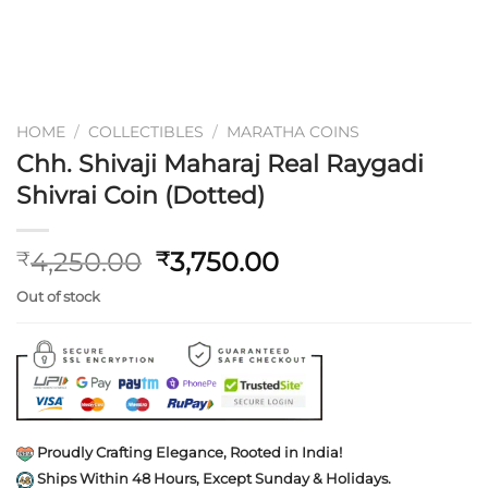
HOME
/
COLLECTIBLES
/
MARATHA COINS
Chh. Shivaji Maharaj Real Raygadi
Shivrai Coin (Dotted)
Original
Current
4,250.00
3,750.00
₹
₹
price
price
Out of stock
was:
is:
₹4,250.00.
₹3,750.00.
Proudly Crafting Elegance, Rooted in India!
Ships Within 48 Hours, Except Sunday & Holidays.