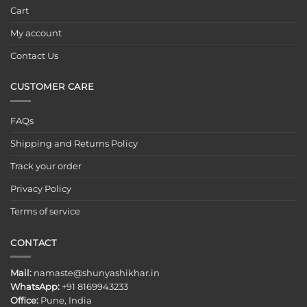
Cart
My account
Contact Us
CUSTOMER CARE
FAQs
Shipping and Returns Policy
Track your order
Privacy Policy
Terms of service
CONTACT
Mail:
namaste@shunyashikhar.in
WhatsApp:
+91 8169943233
Office:
Pune, India