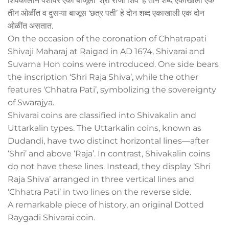
शिवकालीन पैशांवर एका बाजूला ‘श्री राजा शिव’ हे तीन शब्द एकाखाली एक
तीन ओळींत व दुसऱ्या बाजूस ‘छत्र पतीʼ हे दोन शब्द एकाखाली एक दोन
ओळींत असतात.
On the occasion of the coronation of Chhatrapati
Shivaji Maharaj at Raigad in AD 1674, Shivarai and
Suvarna Hon coins were introduced. One side bears
the inscription ‘Shri Raja Shiva’, while the other
features ‘Chhatra Pati’, symbolizing the sovereignty
of Swarajya.
Shivarai coins are classified into Shivakalin and
Uttarkalin types. The Uttarkalin coins, known as
Dudandi, have two distinct horizontal lines—after
‘Shri’ and above ‘Raja’. In contrast, Shivakalin coins
do not have these lines. Instead, they display ‘Shri
Raja Shiva’ arranged in three vertical lines and
‘Chhatra Pati’ in two lines on the reverse side.
A remarkable piece of history, an original Dotted
Raygadi Shivarai coin.