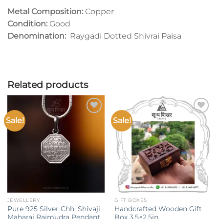
Metal Composition:
Copper
Condition:
Good
Denomination:
Raygadi Dotted Shivrai Paisa
Related products
Sale!
Sale!
Add to
Add to
wishlist
wishlist
JEWELLERY
GIFT BOXES
Pure 925 Silver Chh. Shivaji
Handcrafted Wooden Gift
Maharaj Rajmudra Pendant
Box 3.5×2.5in