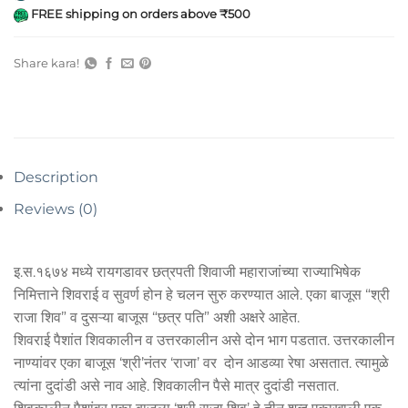
FREE shipping on orders above ₹500
Share kara!
Description
Reviews (0)
इ.स.१६७४ मध्ये रायगडावर छत्रपती शिवाजी महाराजांच्या राज्याभिषेक
निमित्ताने शिवराई व सुवर्ण होन हे चलन सुरु करण्यात आले. एका बाजूस “श्री
राजा शिव” व दुसऱ्या बाजूस “छत्र पति” अशी अक्षरे आहेत.
शिवराई पैशांत शिवकालीन व उत्तरकालीन असे दोन भाग पडतात. उत्तरकालीन
नाण्यांवर एका बाजूस ‘श्री’नंतर ‘राजा’ वर दोन आडव्या रेषा असतात. त्यामुळे
त्यांना दुदांडी असे नाव आहे. शिवकालीन पैसे मात्र दुदांडी नसतात.