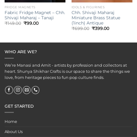
FRIDGE MAGNETS
IDOLS & FIGURINES
Fabric Fridge Magnet – Chh.
Chh. Shivaji Maharaj
Shivaji Maharaj – Tanaji
Miniature Brass Statue
(1inch) Antique
Original
Current
₹
149.00
₹
99.00
price
price
Original
Current
₹
699.00
₹
399.00
was:
is:
price
price
₹149.00.
₹99.00.
was:
is:
₹699.00.
₹399.00.
WHO ARE WE?
We’re Manasi and Amit - artists by profession and collectors at
heart. Shunya Shikhar Crafts is our space to share the things we
love, from heritage pieces to fun pop culture finds.
GET STARTED
Home
About Us