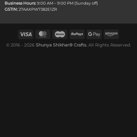
Business Hours:
9:00 AM – 9:00 PM (Sunday off)
GSTIN:
27AAXPW7382E1ZR
© 2016 - 2026
Shunya Shikhar® Crafts.
All Rights Reserved.