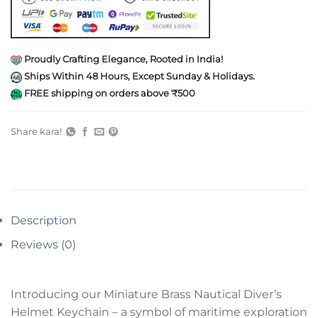
Proudly Crafting Elegance, Rooted in India!
Ships Within 48 Hours, Except Sunday & Holidays.
FREE shipping on orders above ₹500
Share kara!
Description
Reviews (0)
Introducing our Miniature Brass Nautical Diver’s
Helmet Keychain – a symbol of maritime exploration