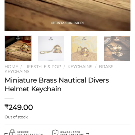
HOME
/
LIFESTYLE & POP
/
KEYCHAINS
/
BRASS
KEYCHAINS
Miniature Brass Nautical Divers
Helmet Keychain
249.00
₹
Out of stock