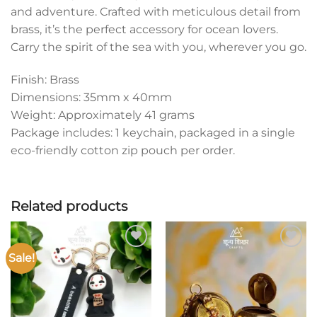
and adventure. Crafted with meticulous detail from
brass, it’s the perfect accessory for ocean lovers.
Carry the spirit of the sea with you, wherever you go.
Finish: Brass
Dimensions: 35mm x 40mm
Weight: Approximately 41 grams
Package includes: 1 keychain, packaged in a single
eco-friendly cotton zip pouch per order.
Related products
Sale!
Add to
Add to
wishlist
wishlist