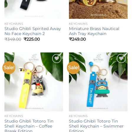
KEYCHAINS
KEYCHAINS
Studio Ghibli Spirited Away
Miniature Brass Nautical
No Face Keychain 2
Ash Tray Keychain
Original
Current
₹
349.00
₹
225.00
₹
249.00
price
price
was:
is:
₹349.00.
₹225.00.
Sale!
Sale!
Add to
Add to
wishlist
wishlist
KEYCHAINS
KEYCHAINS
Studio Ghibli Totoro Tin
Studio Ghibli Totoro Tin
Shell Keychain – Coffee
Shell Keychain – Swimmer
Break Edition
Edition