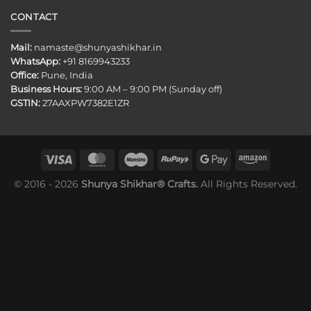
CONTACT
Mail:
namaste@shunyashikhar.in
WhatsApp:
+91 8169943233
Office:
Pune, India
Business Hours:
9:00 AM – 9:00 PM (Sunday off)
GSTIN:
27AAXPW7382E1ZR
© 2016 - 2026
Shunya Shikhar® Crafts.
All Rights Reserved.