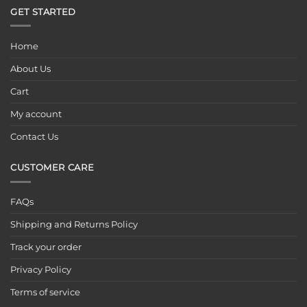
GET STARTED
Home
About Us
Cart
My account
Contact Us
CUSTOMER CARE
FAQs
Shipping and Returns Policy
Track your order
Privacy Policy
Terms of service