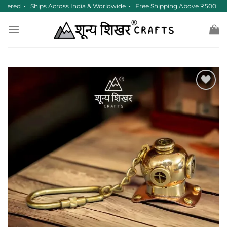
Skip
tered • Ships Across India & Worldwide • Free Shipping Above ₹500
to
content
Add to
wishlist