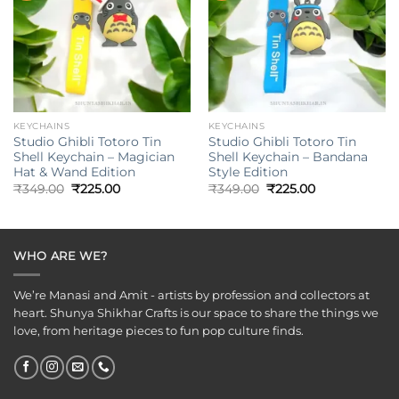
KEYCHAINS
KEYCHAINS
Studio Ghibli Totoro Tin
Studio Ghibli Totoro Tin
Shell Keychain – Magician
Shell Keychain – Bandana
Hat & Wand Edition
Style Edition
Original
Current
Original
Current
₹
349.00
₹
225.00
₹
349.00
₹
225.00
price
price
price
price
was:
is:
was:
is:
₹349.00.
₹225.00.
₹349.00.
₹225.00.
WHO ARE WE?
We’re Manasi and Amit - artists by profession and collectors at
heart. Shunya Shikhar Crafts is our space to share the things we
love, from heritage pieces to fun pop culture finds.