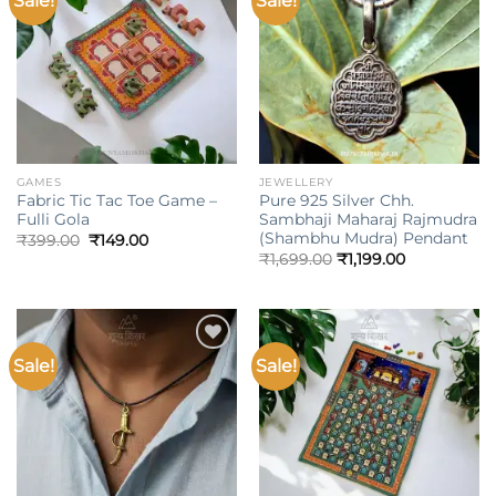
Sale!
Sale!
wishlist
wishlist
GAMES
JEWELLERY
Fabric Tic Tac Toe Game –
Pure 925 Silver Chh.
Fulli Gola
Sambhaji Maharaj Rajmudra
(Shambhu Mudra) Pendant
Original
Current
₹
399.00
₹
149.00
price
price
₹
1,699.00
₹
1,199.00
was:
is:
₹399.00.
₹149.00.
Sale!
Sale!
Add to
Add to
wishlist
wishlist