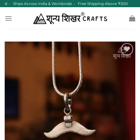
Skip
red • Ships Across India & Worldwide • Free Shipping Above ₹500
to
content
Add to
wishlist