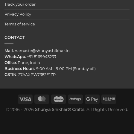
Track your order
Privacy Policy
Terms of service
CONTACT
Mail:
namaste@shunyashikhar.in
WhatsApp:
+91 8169943233
Office:
Pune, India
Business Hours:
9:00 AM – 9:00 PM (Sunday off)
GSTIN:
27AAXPW7382E1ZR
© 2016 - 2026
Shunya Shikhar® Crafts.
All Rights Reserved.