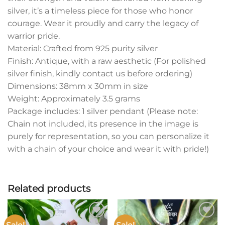
silver, it’s a timeless piece for those who honor
courage. Wear it proudly and carry the legacy of
warrior pride.
Material: Crafted from 925 purity silver
Finish: Antique, with a raw aesthetic (For polished
silver finish, kindly contact us before ordering)
Dimensions: 38mm x 30mm in size
Weight: Approximately 3.5 grams
Package includes: 1 silver pendant (Please note:
Chain not included, its presence in the image is
purely for representation, so you can personalize it
with a chain of your choice and wear it with pride!)
Related products
Add to
Add to