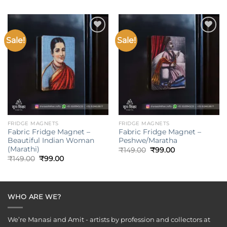
was:
is:
was:
is:
₹149.00.
₹99.00.
₹149.00.
₹99.00.
Sale!
Sale!
Add to
Add to
wishlist
wishlist
FRIDGE MAGNETS
FRIDGE MAGNETS
Fabric Fridge Magnet –
Fabric Fridge Magnet –
Beautiful Indian Woman
Peshwe/Maratha
(Marathi)
Original
Current
₹
149.00
₹
99.00
price
price
Original
Current
₹
149.00
₹
99.00
was:
is:
price
price
₹149.00.
₹99.00.
was:
is:
₹149.00.
₹99.00.
WHO ARE WE?
We’re Manasi and Amit - artists by profession and collectors at