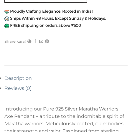
Proudly Crafting Elegance, Rooted in India!
Ships Within 48 Hours, Except Sunday & Holidays.
FREE shipping on orders above ₹500
Share kara!
Description
Reviews (0)
Introducing our Pure 925 Silver Maratha Warriors
Axe Pendant – a tribute to the indomitable spirit of
Maratha warriors. Meticulously crafted, it embodies
their strength and valor. Fashioned from sterling