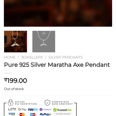
HOME
/
JEWELLERY
/
SILVER PENDANTS
Pure 925 Silver Maratha Axe Pendant
199.00
₹
Out of stock