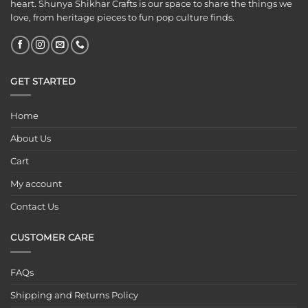
heart. Shunya Shikhar Crafts is our space to share the things we
love, from heritage pieces to fun pop culture finds.
GET STARTED
Home
About Us
Cart
My account
Contact Us
CUSTOMER CARE
FAQs
Shipping and Returns Policy