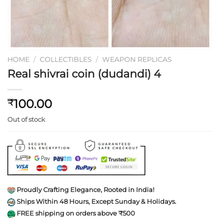
HOME
/
COLLECTIBLES
/
WEAPON REPLICAS
Real shivrai coin (dudandi) 4
100.00
₹
Out of stock
Proudly Crafting Elegance, Rooted in India!
Ships Within 48 Hours, Except Sunday & Holidays.
FREE shipping on orders above ₹500