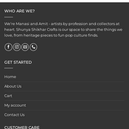
₹899.00.
₹525.00.
₹125.00.
₹75.00.
WHO ARE WE?
We’re Manasi and Amit - artists by profession and collectors at
heart. Shunya Shikhar Crafts is our space to share the things we
love, from heritage pieces to fun pop culture finds.
GET STARTED
Home
About Us
Cart
My account
Contact Us
CUSTOMER CARE