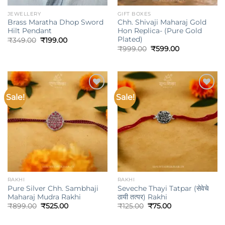
JEWELLERY
GIFT BOXES
Brass Maratha Dhop Sword
Chh. Shivaji Maharaj Gold
Hilt Pendant
Hon Replica- (Pure Gold
Plated)
Original
Current
₹
349.00
₹
199.00
price
price
Original
Current
₹
999.00
₹
599.00
was:
is:
price
price
₹349.00.
₹199.00.
was:
is:
₹999.00.
₹599.00.
Sale!
Sale!
Add to
Add to
wishlist
wishlist
RAKHI
RAKHI
Pure Silver Chh. Sambhaji
Seveche Thayi Tatpar (सेवेचे
Maharaj Mudra Rakhi
ठायी तत्पर) Rakhi
Original
Current
Original
Current
₹
899.00
₹
525.00
₹
125.00
₹
75.00
price
price
price
price
was:
is:
was:
is: