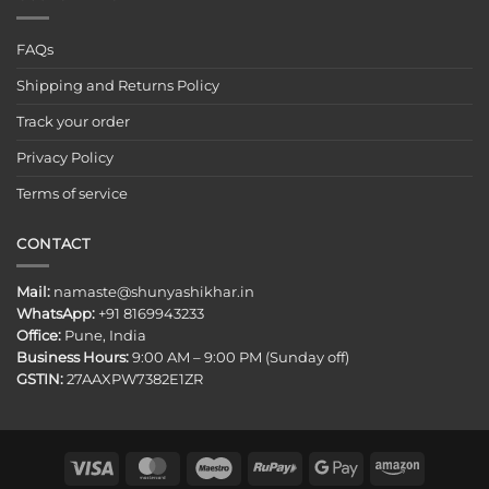
FAQs
Shipping and Returns Policy
Track your order
Privacy Policy
Terms of service
CONTACT
Mail:
namaste@shunyashikhar.in
WhatsApp:
+91 8169943233
Office:
Pune, India
Business Hours:
9:00 AM – 9:00 PM (Sunday off)
GSTIN:
27AAXPW7382E1ZR