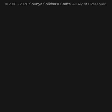
© 2016 - 2026
Shunya Shikhar® Crafts.
All Rights Reserved.