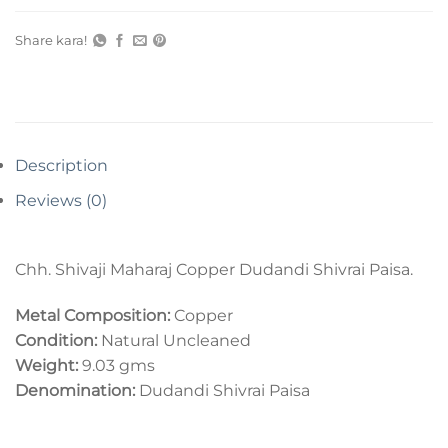
Share kara!
Description
Reviews (0)
Chh. Shivaji Maharaj Copper Dudandi Shivrai Paisa.
Metal Composition:
Copper
Condition:
Natural Uncleaned
Weight:
9.03 gms
Denomination:
Dudandi Shivrai Paisa