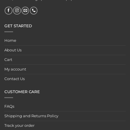
GET STARTED
Home
About Us
Cart
My account
Contact Us
CUSTOMER CARE
FAQs
Shipping and Returns Policy
Track your order