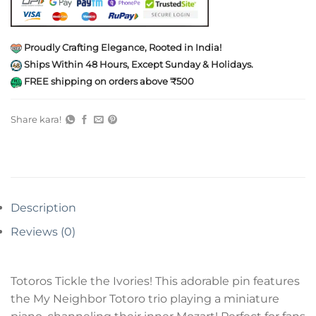
Proudly Crafting Elegance, Rooted in India!
Ships Within 48 Hours, Except Sunday & Holidays.
FREE shipping on orders above ₹500
Share kara!
Description
Reviews (0)
Totoros Tickle the Ivories! This adorable pin features
the My Neighbor Totoro trio playing a miniature