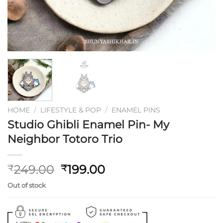
HOME
/
LIFESTYLE & POP
/
ENAMEL PINS
Studio Ghibli Enamel Pin- My
Neighbor Totoro Trio
Original
Current
249.00
199.00
₹
₹
price
price
Out of stock
was:
is:
₹249.00.
₹199.00.