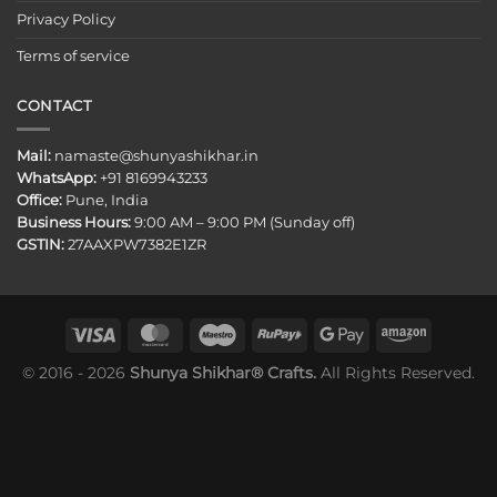
Privacy Policy
Terms of service
CONTACT
Mail:
namaste@shunyashikhar.in
WhatsApp:
+91 8169943233
Office:
Pune, India
Business Hours:
9:00 AM – 9:00 PM (Sunday off)
GSTIN:
27AAXPW7382E1ZR
© 2016 - 2026
Shunya Shikhar® Crafts.
All Rights Reserved.