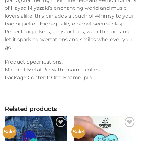
piano, channeling their inner Mozart! Perfect for fans
of Hayao Miyazaki’s enchanting world and music
lovers alike, this pin adds a touch of whimsy to your
bag or jacket. High-quality enamel, secure clasp.
Perfect for jackets, bags, or hats, wear this pin and
let it spark conversations and smiles wherever you
go!
Product Specifications:
Material: Metal Pin with enamel colors
Package Content: One Enamel pin
Related products
Sale!
Sale!
Add to
Add to
wishlist
wishlist