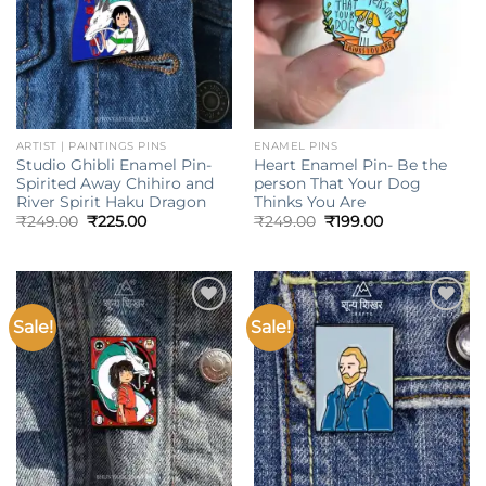
ARTIST | PAINTINGS PINS
ENAMEL PINS
Studio Ghibli Enamel Pin-
Heart Enamel Pin- Be the
Spirited Away Chihiro and
person That Your Dog
River Spirit Haku Dragon
Thinks You Are
Original
Current
Original
Current
₹
249.00
₹
225.00
₹
249.00
₹
199.00
price
price
price
price
was:
is:
was:
is:
₹249.00.
₹225.00.
₹249.00.
₹199.00.
Sale!
Sale!
Add to
Add to
wishlist
wishlist