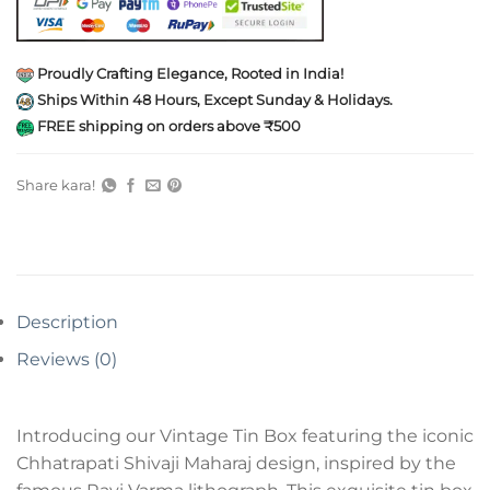
Proudly Crafting Elegance, Rooted in India!
Ships Within 48 Hours, Except Sunday & Holidays.
FREE shipping on orders above ₹500
Share kara!
Description
Reviews (0)
Introducing our Vintage Tin Box featuring the iconic
Chhatrapati Shivaji Maharaj design, inspired by the