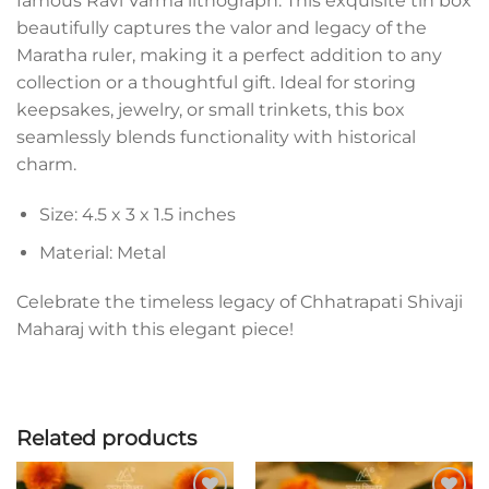
famous Ravi Varma lithograph. This exquisite tin box
beautifully captures the valor and legacy of the
Maratha ruler, making it a perfect addition to any
collection or a thoughtful gift. Ideal for storing
keepsakes, jewelry, or small trinkets, this box
seamlessly blends functionality with historical
charm.
Size: 4.5 x 3 x 1.5 inches
Material: Metal
Celebrate the timeless legacy of Chhatrapati Shivaji
Maharaj with this elegant piece!
Related products