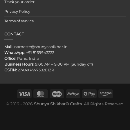
Track your order
Privacy Policy
Terms of service
CONTACT
Mail:
namaste@shunyashikhar.in
WhatsApp:
+91 8169943233
Office:
Pune, India
Business Hours:
9:00 AM – 9:00 PM (Sunday off)
GSTIN:
27AAXPW7382E1ZR
© 2016 - 2026
Shunya Shikhar® Crafts.
All Rights Reserved.