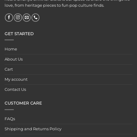
love, from heritage pieces to fun pop culture finds.
GET STARTED
Home
About Us
Cart
My account
Contact Us
CUSTOMER CARE
FAQs
Shipping and Returns Policy