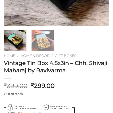
HOME
/
HOME & DECOR
/
GIFT BOXES
Vintage Tin Box 4.5x3in – Chh. Shivaji
Maharaj by Ravivarma
Original
Current
399.00
299.00
₹
₹
price
price
Out of stock
was:
is:
₹399.00.
₹299.00.