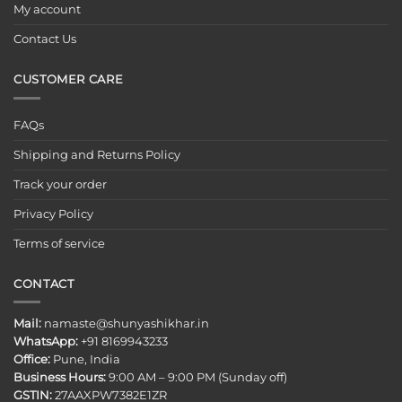
My account
Contact Us
CUSTOMER CARE
FAQs
Shipping and Returns Policy
Track your order
Privacy Policy
Terms of service
CONTACT
Mail:
namaste@shunyashikhar.in
WhatsApp:
+91 8169943233
Office:
Pune, India
Business Hours:
9:00 AM – 9:00 PM (Sunday off)
GSTIN:
27AAXPW7382E1ZR