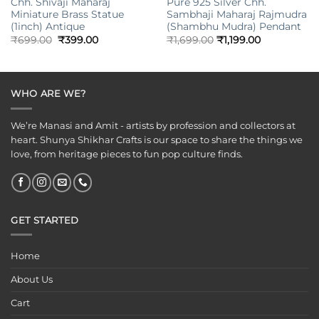
Chh. Shivaji Maharaj
Pure 925 Silver Chh.
Miniature Brass Statue
Sambhaji Maharaj Rajmudra
(1inch) Antique
(Shambhu Mudra) Pendant
Original
Current
₹
699.00
₹
399.00
₹
1,699.00
₹
1,199.00
price
price
was:
is:
₹699.00.
₹399.00.
WHO ARE WE?
We’re Manasi and Amit - artists by profession and collectors at
heart. Shunya Shikhar Crafts is our space to share the things we
love, from heritage pieces to fun pop culture finds.
GET STARTED
Home
About Us
Cart