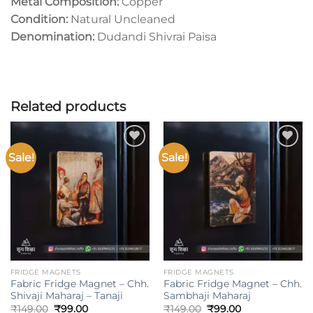
Metal Composition:
Copper
Condition:
Natural Uncleaned
Denomination:
Dudandi Shivrai Paisa
Related products
Sale!
Sale!
Add to
Add to
wishlist
wishlist
FRIDGE MAGNETS
FRIDGE MAGNETS
Fabric Fridge Magnet – Chh.
Fabric Fridge Magnet – Chh.
Shivaji Maharaj – Tanaji
Sambhaji Maharaj
Original
Current
Original
Current
₹
149.00
₹
99.00
₹
149.00
₹
99.00