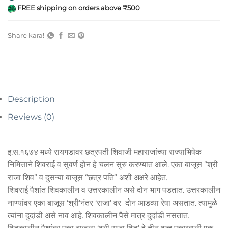
FREE shipping on orders above ₹500
Share kara!
Description
Reviews (0)
इ.स.१६७४ मध्ये रायगडावर छत्रपती शिवाजी महाराजांच्या राज्याभिषेक
निमित्ताने शिवराई व सुवर्ण होन हे चलन सुरु करण्यात आले. एका बाजूस “श्री
राजा शिव” व दुसऱ्या बाजूस “छत्र पति” अशी अक्षरे आहेत.
शिवराई पैशांत शिवकालीन व उत्तरकालीन असे दोन भाग पडतात. उत्तरकालीन
नाण्यांवर एका बाजूस ‘श्री’नंतर ‘राजा’ वर दोन आडव्या रेषा असतात. त्यामुळे
त्यांना दुदांडी असे नाव आहे. शिवकालीन पैसे मात्र दुदांडी नसतात.