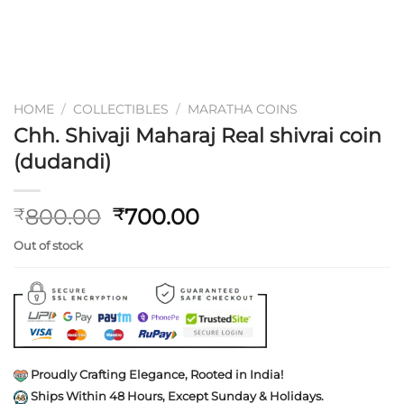
HOME
/
COLLECTIBLES
/
MARATHA COINS
Chh. Shivaji Maharaj Real shivrai coin
(dudandi)
Original
Current
800.00
700.00
₹
₹
price
price
Out of stock
was:
is:
₹800.00.
₹700.00.
Proudly Crafting Elegance, Rooted in India!
Ships Within 48 Hours, Except Sunday & Holidays.