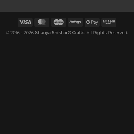
© 2016 - 2026
Shunya Shikhar® Crafts.
All Rights Reserved.