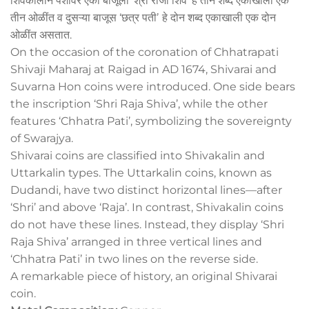
शिवकालीन पैशांवर एका बाजूला ‘श्री राजा शिव’ हे तीन शब्द एकाखाली एक
तीन ओळींत व दुसऱ्या बाजूस ‘छत्र पतीʼ हे दोन शब्द एकाखाली एक दोन
ओळींत असतात.
On the occasion of the coronation of Chhatrapati
Shivaji Maharaj at Raigad in AD 1674, Shivarai and
Suvarna Hon coins were introduced. One side bears
the inscription ‘Shri Raja Shiva’, while the other
features ‘Chhatra Pati’, symbolizing the sovereignty
of Swarajya.
Shivarai coins are classified into Shivakalin and
Uttarkalin types. The Uttarkalin coins, known as
Dudandi, have two distinct horizontal lines—after
‘Shri’ and above ‘Raja’. In contrast, Shivakalin coins
do not have these lines. Instead, they display ‘Shri
Raja Shiva’ arranged in three vertical lines and
‘Chhatra Pati’ in two lines on the reverse side.
A remarkable piece of history, an original Shivarai
coin.