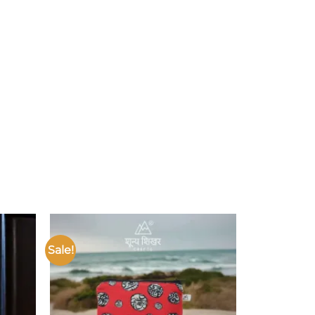
Sale!
Add to
Add to
ishlist
wishlist