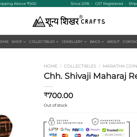
hipping Above ₹500
Since 2016 • GST Registered • Ships
HOME
SHOP
COLLECTIBLES
JEWELLERY
BAGS
ABOUT
CONTA
HOME
/
COLLECTIBLES
/
MARATHA COI
Chh. Shivaji Maharaj Re
Add to
wishlist
700.00
₹
Out of stock