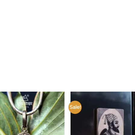
Sale!
Add to
wishlist
w