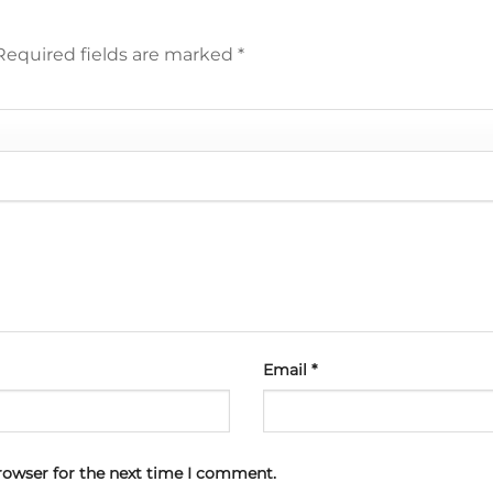
Required fields are marked
*
Email
*
rowser for the next time I comment.