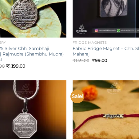
+
ERY
FRIDGE MAGNETS
5 Silver Chh. Sambhaji
Fabric Fridge Magnet – Chh. Sh
j Rajmudra (Shambhu Mudra)
Maharaj
t
Original
Current
₹
149.00
₹
99.00
price
price
.00
₹
1,199.00
was:
is:
₹149.00.
₹99.00.
Sale!
Add to
wishlist
w