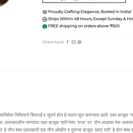
Proudly Crafting Elegance, Rooted in India!
Ships Within 48 Hours, Except Sunday & Hol
FREE shipping on orders above ₹500
Share kara!
याभिषेक निमित्ताने शिवराई व सुवर्ण होन हे चलन सुरु करण्यात आले. एका बाजूस “श
त्तरकालीन नाण्यांवर एका बाजूस ‘श्री’नंतर ‘राजा’ वर दोन आडव्या रेषा असतात. त्
शिव’ हे तीन शब्द एकाखाली एक तीन ओळींत व दुसऱ्या बाजूस ‘छत्र पतीʼ हे दोन श