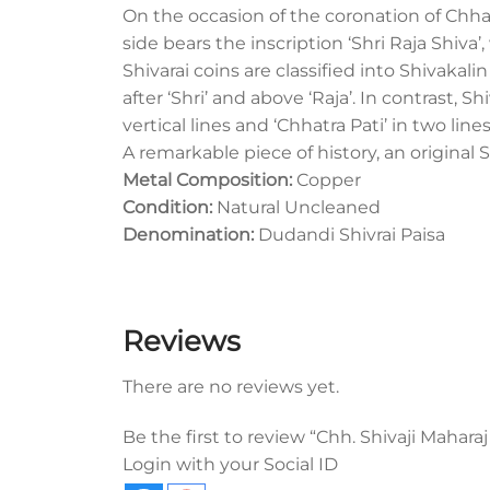
On the occasion of the coronation of Chha
side bears the inscription ‘Shri Raja Shiva’
Shivarai coins are classified into Shivakal
after ‘Shri’ and above ‘Raja’. In contrast, 
vertical lines and ‘Chhatra Pati’ in two line
A remarkable piece of history, an original S
Metal Composition:
Copper
Condition:
Natural Uncleaned
Denomination:
Dudandi Shivrai Paisa
Reviews
There are no reviews yet.
Be the first to review “Chh. Shivaji Maharaj
Login with your Social ID