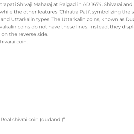
trapati Shivaji Maharaj at Raigad in AD 1674, Shivarai a
, while the other features ‘Chhatra Pati’, symbolizing the 
in and Uttarkalin types. The Uttarkalin coins, known as D
Shivakalin coins do not have these lines. Instead, they disp
s on the reverse side.
hivarai coin.
 Real shivrai coin (dudandi)”