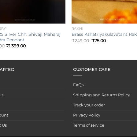
+
ERY
RAKHI
5 Silver Chh. Shivaji Maharaj
Brass Kshatriyakulavatans Rak
ra Pendant
Original
Current
₹
249.00
₹
75.00
price
price
.00
₹
1,399.00
was:
is:
₹249.00.
₹75.00.
TARTED
CUSTOMER CARE
FAQs
Us
Shipping and Returns Policy
Track your order
ount
Privacy Policy
t Us
Terms of service