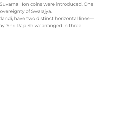
nd Suvarna Hon coins were introduced. One
sovereignty of Swarajya.
udandi, have two distinct horizontal lines—
lay ‘Shri Raja Shiva’ arranged in three