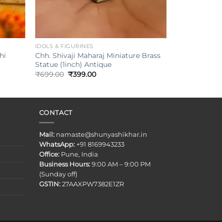
+
IDOLS & FIGURINES
Chh. Shivaji Maharaj Miniature Brass
hi
Statue (1inch) Antique
Original
Current
₹
699.00
₹
399.00
price
price
was:
is:
₹699.00.
₹399.00.
CONTACT
Mail:
namaste@shunyashikhar.in
WhatsApp:
+91 8169943233
Office:
Pune, India
Business Hours:
9:00 AM – 9:00 PM
(Sunday off)
GSTIN:
27AAXPW7382E1ZR