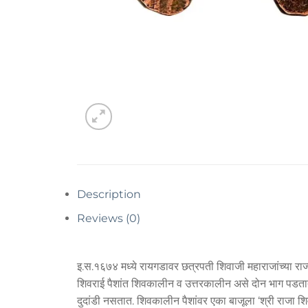
Description
Reviews (0)
इ.स.१६७४ मध्ये रायगडावर छत्रपती शिवाजी महाराजांच्या राज्
शिवराई पैशांत शिवकालीन व उत्तरकालीन असे दोन भाग पडतात. उ
दुदांडी नसतात. शिवकालीन पैशांवर एका बाजूला ‘श्री राजा 