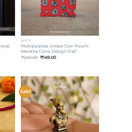
+
BAGS
ivaji
Multipurpose Unisex Coin Pouch-
Maratha Coins Design 5″x6″
Original
Current
₹
249.00
₹
149.00
price
price
was:
is:
₹249.00.
₹149.00.
Sale!
Add to
Add to
ishlist
wishlist