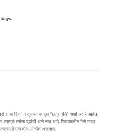
idays.
्री राजा शिव” व दुसऱ्या बाजूस “छत्र पति” अशी अक्षरे आहेत.
यामुळे त्यांना दुदांडी असे नाव आहे. शिवकालीन पैसे मात्र
ब्द एकाखाली एक दोन ओळींत असतात.