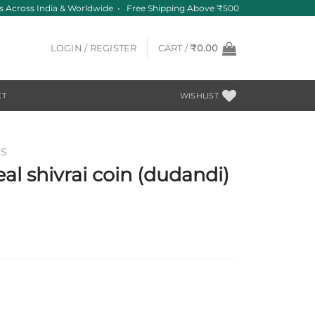
 Across India & Worldwide • Free Shipping Above ₹500
LOGIN / REGISTER
CART /
₹
0.00
CT
WISHLIST
NS
al shivrai coin (dudandi)