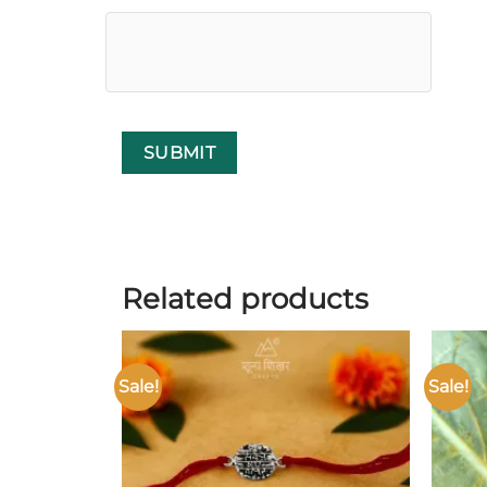
Related products
Sale!
Sale!
Add to
wishlist