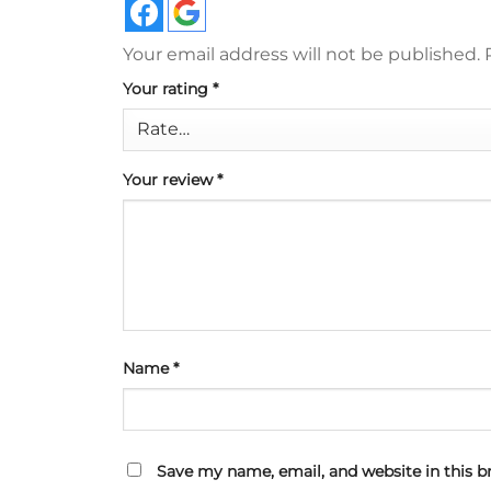
Your email address will not be published.
Your rating
*
Your review
*
Name
*
Save my name, email, and website in this b