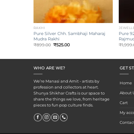
+
+
RAKHI
JEWELL
Pure Silver Chh. Sambhaji Maharaj
Pure 92
Mudra Rakhi
Rajmud
Original
Current
₹
899.00
₹
525.00
₹
1,999
price
price
was:
is:
₹899.00.
₹525.00.
WHO ARE WE?
GET S
We’re Manasi and Amit - artists by
Home
profession and collectors at heart.
About 
Shunya Shikhar Crafts is our space to
share the things we love, from heritage
Cart
pieces to fun pop culture finds.
My acc
Contac